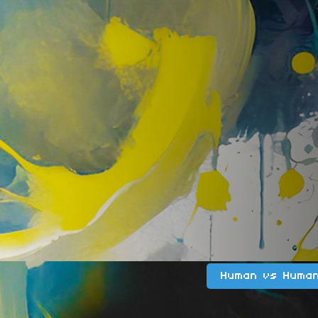
Human vs Huma