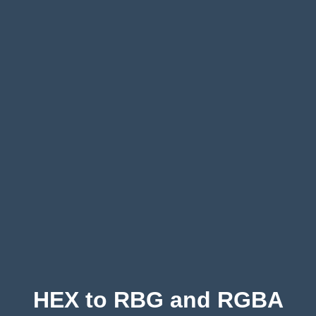
HEX to RBG and RGBA