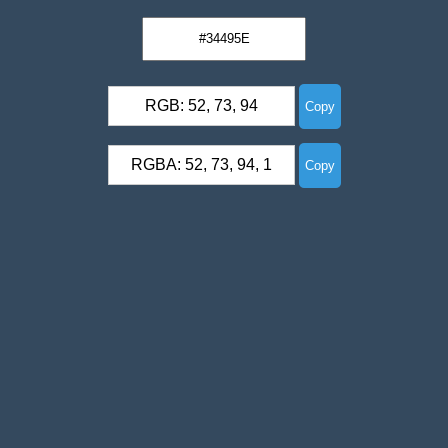
RGB: 52, 73, 94
Copy
RGBA: 52, 73, 94, 1
Copy